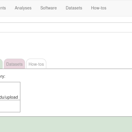
nts
Analyses
Software
Datasets
How-tos
e
Datasets
How-tos
ry:
edu/upload