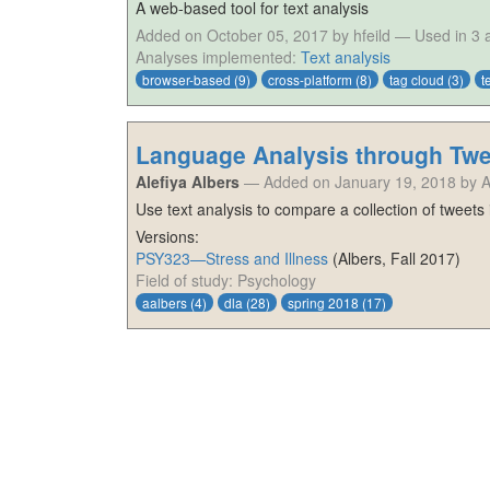
A web-based tool for text analysis
Added on October 05, 2017 by hfeild
—
Used in 3
Analyses implemented:
Text analysis
browser-based
(9)
cross-platform
(8)
tag cloud
(3)
t
Language Analysis through Twe
Alefiya Albers
—
Added on January 19, 2018 by 
Use text analysis to compare a collection of tweets
Versions:
PSY323—Stress and Illness
(
Albers
,
Fall 2017
)
Field of study: Psychology
aalbers
(4)
dla
(28)
spring 2018
(17)