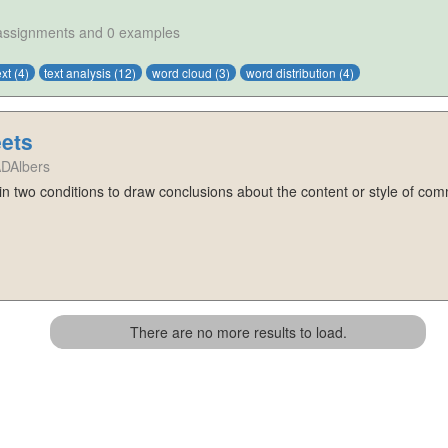
 assignments and 0 examples
ext
(4)
text analysis
(12)
word cloud
(3)
word distribution
(4)
ets
ADAlbers
 in two conditions to draw conclusions about the content or style of com
There are no more results to load.