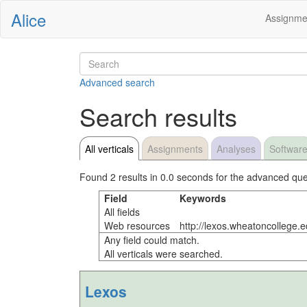
Alice
Assignme
Advanced search
Search results
All verticals
Assignments
Analyses
Softwar
Found 2 results in 0.0 seconds for the advanced que
Field
Keywords
All fields
Web resources
http://lexos.wheatoncollege.
Any field could match.
All verticals were searched.
Lexos