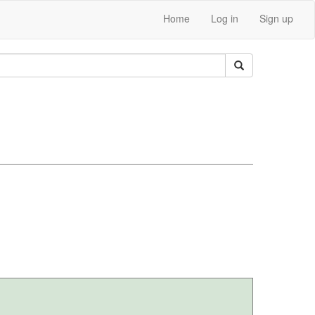
Home
Log in
Sign up