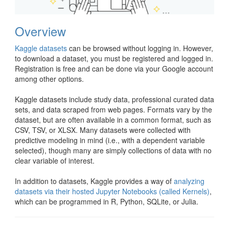
Overview
Kaggle datasets
can be browsed without logging in. However,
to download a dataset, you must be registered and logged in.
Registration is free and can be done via your Google account
among other options.
Kaggle datasets include study data, professional curated data
sets, and data scraped from web pages. Formats vary by the
dataset, but are often available in a common format, such as
CSV, TSV, or XLSX. Many datasets were collected with
predictive modeling in mind (i.e., with a dependent variable
selected), though many are simply collections of data with no
clear variable of interest.
In addition to datasets, Kaggle provides a way of
analyzing
datasets via their hosted Jupyter Notebooks (called Kernels)
,
which can be programmed in R, Python, SQLite, or Julia.