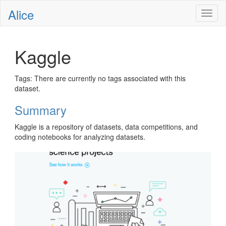
Alice
Toggl
naviga
Kaggle
Tags: There are currently no tags associated with this
dataset.
Summary
Kaggle is a repository of datasets, data competitions, and
coding notebooks for analyzing datasets.