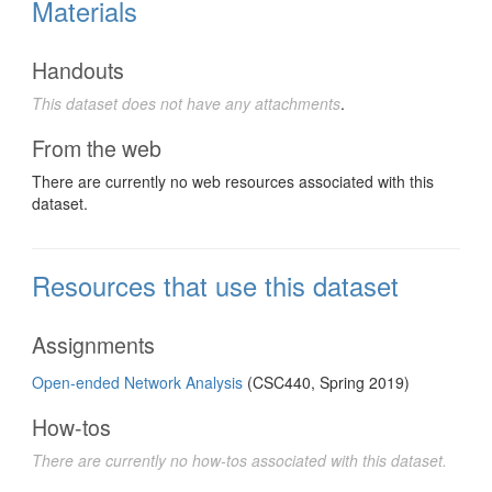
Materials
Handouts
This dataset does not have any attachments
.
From the web
There are currently no web resources associated with this
dataset.
Resources that use this dataset
Assignments
Open-ended Network Analysis
(CSC440, Spring 2019)
How-tos
There are currently no how-tos associated with this dataset.