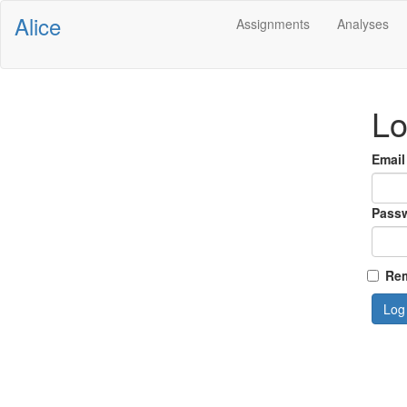
Alice
Assignments
Analyses
Lo
Email
Pass
Rem