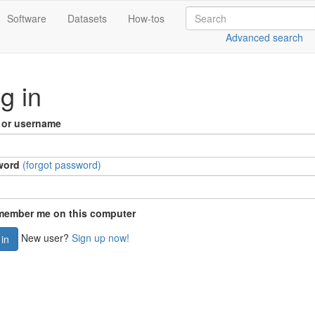
Software
Datasets
How-tos
Advanced search
g in
 or username
word
(forgot password)
ember me on this computer
New user?
Sign up now!