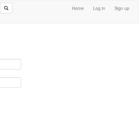
Home
Log in
Sign up