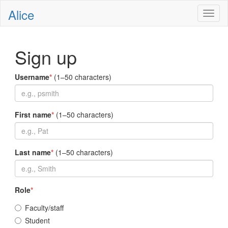
Alice
Toggl
naviga
Sign up
Username
*
(1–50 characters)
First name
*
(1–50 characters)
Last name
*
(1–50 characters)
Role
*
Faculty/staff
Student