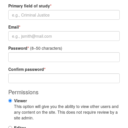
Primary field of study
*
Email
*
Password
*
(8–50 characters)
Confirm password
*
Permissions
Viewer
This option will give you the ability to view other users and
any content on the site. This does not require review by a
site admin.
Editor