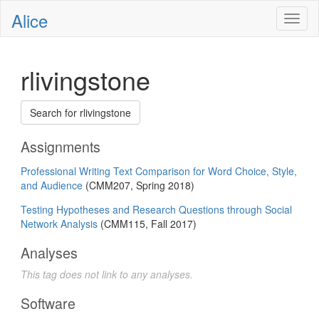
Alice
Toggl
naviga
rlivingstone
Search for rlivingstone
Assignments
Professional Writing Text Comparison for Word Choice, Style,
and Audience
(CMM207, Spring 2018)
Testing Hypotheses and Research Questions through Social
Network Analysis
(CMM115, Fall 2017)
Analyses
This tag does not link to any analyses.
Software