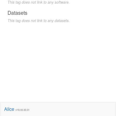
This tag does not link to any software.
Datasets
This tag does not link to any datasets.
Alice
v19.03.00.01