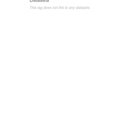
This tag does not link to any datasets.