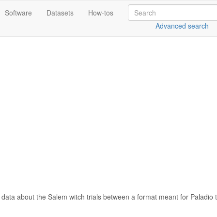
Software
Datasets
How-tos
Advanced search
data about the Salem witch trials between a format meant for Paladio 