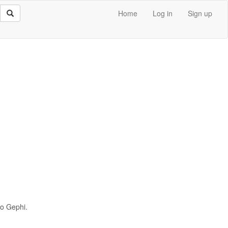
Home
Log in
Sign up
to Gephi.