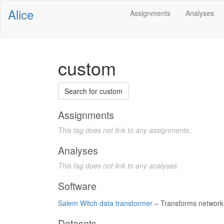
Alice
Assignments
Analyses
custom
Search for custom
Assignments
This tag does not link to any assignments.
Analyses
This tag does not link to any analyses.
Software
Salem Witch data transformer
– Transforms network 
Datasets