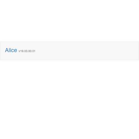
Alice
v19.03.00.01