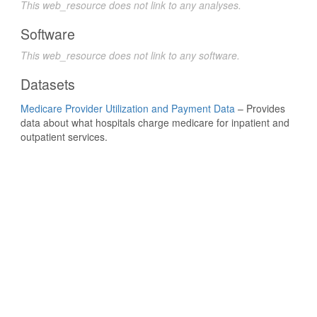
This web_resource does not link to any analyses.
Software
This web_resource does not link to any software.
Datasets
Medicare Provider Utilization and Payment Data
– Provides
data about what hospitals charge medicare for inpatient and
outpatient services.