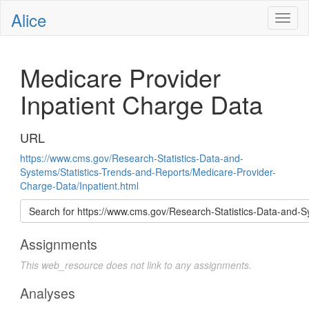
Alice
Toggl
naviga
Medicare Provider
Inpatient Charge Data
URL
https://www.cms.gov/Research-Statistics-Data-and-
Systems/Statistics-Trends-and-Reports/Medicare-Provider-
Charge-Data/Inpatient.html
Search for https://www.cms.gov/Research-Statistics-Dat
Assignments
This web_resource does not link to any assignments.
Analyses