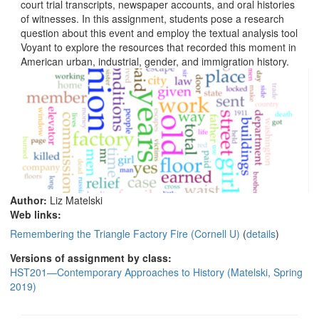
court trial transcripts, newspaper accounts, and oral histories
of witnesses. In this assignment, students pose a research
question about this event and employ the textual analysis tool
Voyant to explore the resources that recorded this moment in
American urban, industrial, gender, and immigration history.
Author:
Liz Matelski
Web links:
Remembering the Triangle Factory Fire (Cornell U)
(
details
)
Versions of assignment by class:
HST201—Contemporary Approaches to History (Matelski, Spring
2019)