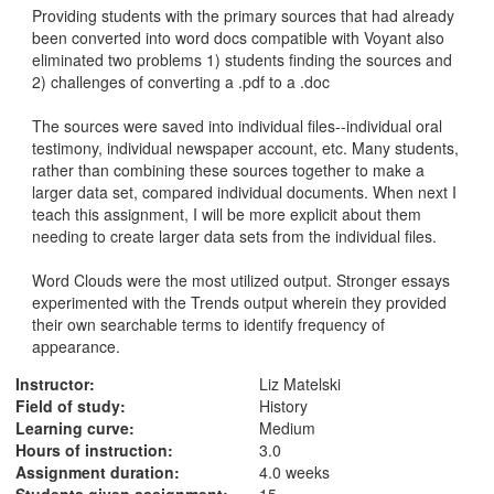
Providing students with the primary sources that had already 
been converted into word docs compatible with Voyant also 
eliminated two problems 1) students finding the sources and 
2) challenges of converting a .pdf to a .doc

The sources were saved into individual files--individual oral 
testimony, individual newspaper account, etc. Many students, 
rather than combining these sources together to make a 
larger data set, compared individual documents. When next I 
teach this assignment, I will be more explicit about them 
needing to create larger data sets from the individual files.

Word Clouds were the most utilized output. Stronger essays 
experimented with the Trends output wherein they provided 
their own searchable terms to identify frequency of 
appearance. 
Instructor:
Liz Matelski
Field of study:
History
Learning curve:
Medium
Hours of instruction:
3.0
Assignment duration:
4.0 weeks