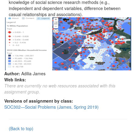
knowledge of social science research methods (e.g.,
independent and dependent variables, difference between
casual relationships and associations).
Author:
Adilia James
Web links:
There are currently no web resources associated with this
assignment group.
Versions of assignment by class:
SOC302—Social Problems (James, Spring 2019)
(Back to top)