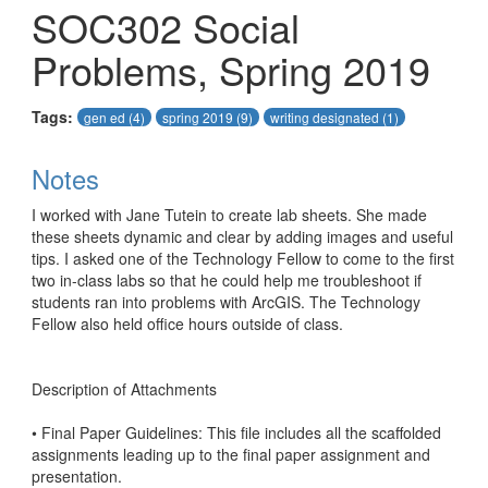
SOC302 Social
Problems, Spring 2019
Tags:
gen ed
(4)
spring 2019
(9)
writing designated
(1)
Notes
I worked with Jane Tutein to create lab sheets. She made 
these sheets dynamic and clear by adding images and useful 
tips. I asked one of the Technology Fellow to come to the first 
two in-class labs so that he could help me troubleshoot if 
students ran into problems with ArcGIS. The Technology 
Fellow also held office hours outside of class. 

Description of Attachments

• Final Paper Guidelines: This file includes all the scaffolded 
assignments leading up to the final paper assignment and 
presentation. 
