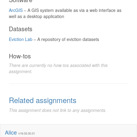
ArcGIS
– A GIS system available as via a web interface as
well as a desktop application
Datasets
Eviction Lab
– A repository of eviction datasets
How-tos
There are currently no how-tos associated with this
assignment.
Related assignments
This assignment does not link to any assignments.
Alice
v19.03.00.01