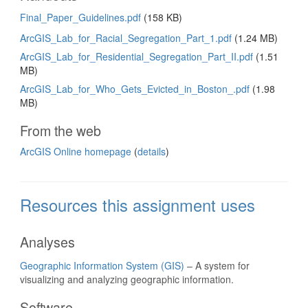
Final_Paper_Guidelines.pdf
(158 KB)
ArcGIS_Lab_for_Racial_Segregation_Part_1.pdf
(1.24 MB)
ArcGIS_Lab_for_Residential_Segregation_Part_II.pdf
(1.51
MB)
ArcGIS_Lab_for_Who_Gets_Evicted_in_Boston_.pdf
(1.98
MB)
From the web
ArcGIS Online homepage
(
details
)
Resources this assignment uses
Analyses
Geographic Information System (GIS)
– A system for
visualizing and analyzing geographic information.
Software