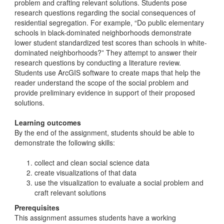
problem and crafting relevant solutions. Students pose
research questions regarding the social consequences of
residential segregation. For example, “Do public elementary
schools in black-dominated neighborhoods demonstrate
lower student standardized test scores than schools in white-
dominated neighborhoods?” They attempt to answer their
research questions by conducting a literature review.
Students use ArcGIS software to create maps that help the
reader understand the scope of the social problem and
provide preliminary evidence in support of their proposed
solutions.
Learning outcomes
By the end of the assignment, students should be able to
demonstrate the following skills:
collect and clean social science data
create visualizations of that data
use the visualization to evaluate a social problem and
craft relevant solutions
Prerequisites
This assignment assumes students have a working