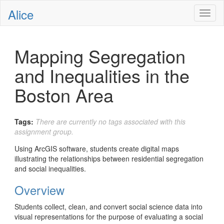
Alice
Toggl
naviga
Mapping Segregation
and Inequalities in the
Boston Area
Tags:
There are currently no tags associated with this
assignment group.
Using ArcGIS software, students create digital maps
illustrating the relationships between residential segregation
and social inequalities.
Overview
Students collect, clean, and convert social science data into
visual representations for the purpose of evaluating a social