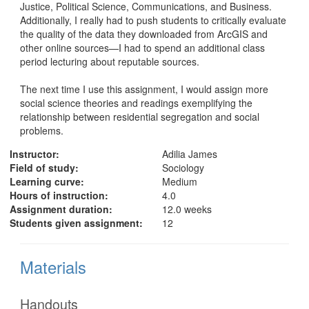
Justice, Political Science, Communications, and Business. 
Additionally, I really had to push students to critically evaluate 
the quality of the data they downloaded from ArcGIS and 
other online sources—I had to spend an additional class 
period lecturing about reputable sources. 

The next time I use this assignment, I would assign more 
social science theories and readings exemplifying the 
relationship between residential segregation and social 
problems. 
Instructor:
Adilia James
Field of study:
Sociology
Learning curve:
Medium
Hours of instruction:
4.0
Assignment duration:
12.0 weeks
Students given assignment:
12
Materials
Handouts