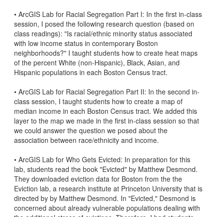
• ArcGIS Lab for Racial Segregation Part I: In the first in-class 
session, I posed the following research question (based on 
class readings): "Is racial/ethnic minority status associated 
with low income status in contemporary Boston 
neighborhoods?" I taught students how to create heat maps 
of the percent White (non-Hispanic), Black, Asian, and 
Hispanic populations in each Boston Census tract. 

• ArcGIS Lab for Racial Segregation Part II: In the second in-
class session, I taught students how to create a map of 
median income in each Boston Census tract. We added this 
layer to the map we made in the first in-class session so that 
we could answer the question we posed about the 
association between race/ethnicity and income. 

• ArcGIS Lab for Who Gets Evicted: In preparation for this 
lab, students read the book "Evicted" by Matthew Desmond. 
They downloaded eviction data for Boston from the the 
Eviction lab, a research institute at Princeton University that is 
directed by by Matthew Desmond. In "Evicted," Desmond is 
concerned about already vulnerable populations dealing with 