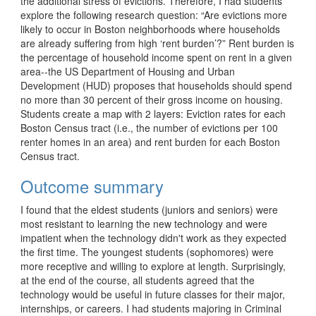
the additional stress of evictions. Therefore, I had students 
explore the following research question: “Are evictions more 
likely to occur in Boston neighborhoods where households 
are already suffering from high ‘rent burden’?” Rent burden is 
the percentage of household income spent on rent in a given 
area--the US Department of Housing and Urban 
Development (HUD) proposes that households should spend 
no more than 30 percent of their gross income on housing. 
Students create a map with 2 layers: Eviction rates for each 
Boston Census tract (i.e., the number of evictions per 100 
renter homes in an area) and rent burden for each Boston 
Census tract. 
Outcome summary
I found that the eldest students (juniors and seniors) were 
most resistant to learning the new technology and were 
impatient when the technology didn't work as they expected 
the first time. The youngest students (sophomores) were 
more receptive and willing to explore at length. Surprisingly, 
at the end of the course, all students agreed that the 
technology would be useful in future classes for their major, 
internships, or careers. I had students majoring in Criminal 