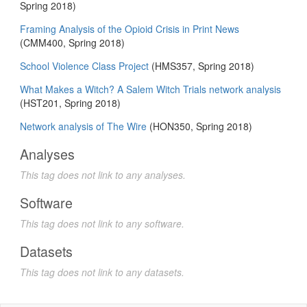
Spring 2018)
Framing Analysis of the Opioid Crisis in Print News
(CMM400, Spring 2018)
School Violence Class Project
(HMS357, Spring 2018)
What Makes a Witch? A Salem Witch Trials network analysis
(HST201, Spring 2018)
Network analysis of The Wire
(HON350, Spring 2018)
Analyses
This tag does not link to any analyses.
Software
This tag does not link to any software.
Datasets
This tag does not link to any datasets.