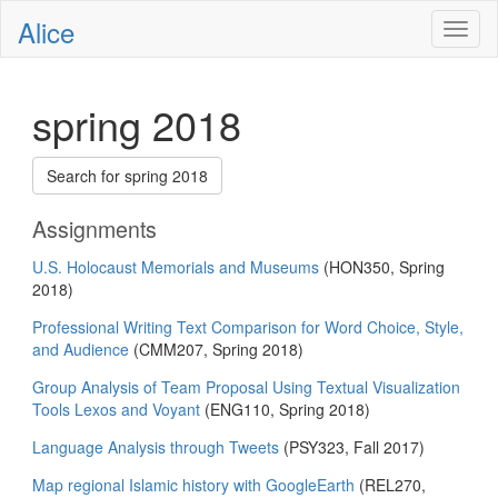
Alice
Toggl
naviga
spring 2018
Search for spring 2018
Assignments
U.S. Holocaust Memorials and Museums
(HON350, Spring
2018)
Professional Writing Text Comparison for Word Choice, Style,
and Audience
(CMM207, Spring 2018)
Group Analysis of Team Proposal Using Textual Visualization
Tools Lexos and Voyant
(ENG110, Spring 2018)
Language Analysis through Tweets
(PSY323, Fall 2017)
Map regional Islamic history with GoogleEarth
(REL270,